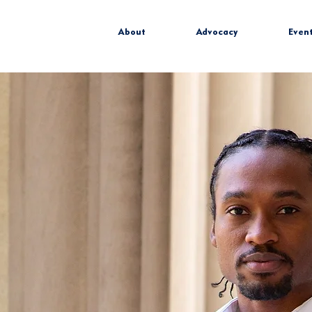
About
Advocacy
Even