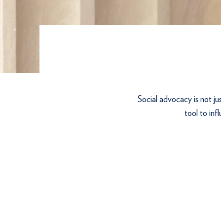
Social advocacy is not ju
tool to inf