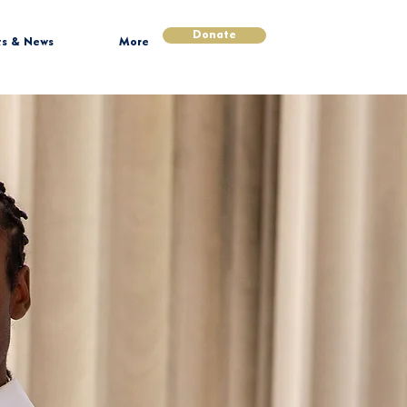
Donate
ts & News
More