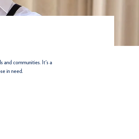
ls and communities. It's a
ose in need.