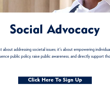
Social Advocacy
st about addressing societal issues; it's about empowering individua
luence public policy, raise public awareness, and directly support th
Click Here To Sign Up