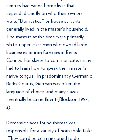
century had varied home lives that
depended chiefly on who their owners
were. “Domestics,” or house servants,
generally lived in the master's household.
The masters at this time were primarily
white, upper-class men who owned large
businesses or iron furnaces in Berks
County. For slaves to communicate, many
had to learn how to speak their master's
native tongue. In predominantly Germanic
Berks County, German was often the
language of choice, and many slaves
eventually became fluent (Blockson 1994,
2).
Domestic slaves found themselves
responsible for a variety of household tasks.
They could be commissioned to do