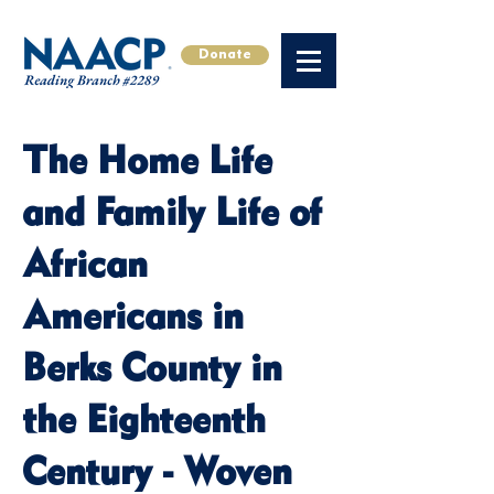
Donate
The Home Life
and Family Life of
African
Americans in
Berks County in
the Eighteenth
Century - Woven