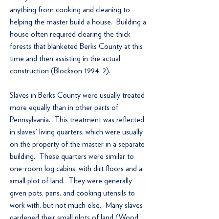
anything from cooking and cleaning to
helping the master build a house. Building a
house often required clearing the thick
forests that blanketed Berks County at this
time and then assisting in the actual
construction (Blockson 1994, 2).
Slaves in Berks County were usually treated
more equally than in other parts of
Pennsylvania. This treatment was reflected
in slaves' living quarters, which were usually
on the property of the master in a separate
building. These quarters were similar to
one-room log cabins, with dirt floors and a
small plot of land. They were generally
given pots, pans, and cooking utensils to
work with, but not much else. Many slaves
gardened their small plots of land (Wood