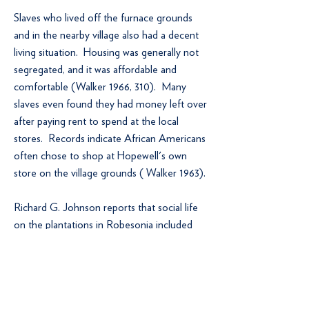
Slaves who lived off the furnace grounds
and in the nearby village also had a decent
living situation. Housing was generally not
segregated, and it was affordable and
comfortable (Walker 1966, 310). Many
slaves even found they had money left over
after paying rent to spend at the local
stores. Records indicate African Americans
often chose to shop at Hopewell's own
store on the village grounds ( Walker 1963).
Richard G. Johnson reports that social life
on the plantations in Robesonia included
barn dances, corn huskings, country parties,
and once-or twice-yearly trips to the
borough fair (“Black in Berks” Part II 8).