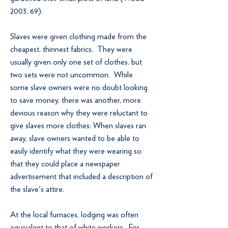
2003, 69).
Slaves were given clothing made from the
cheapest, thinnest fabrics. They were
usually given only one set of clothes, but
two sets were not uncommon. While
some slave owners were no doubt looking
to save money, there was another, more
devious reason why they were reluctant to
give slaves more clothes: When slaves ran
away, slave owners wanted to be able to
easily identify what they were wearing so
that they could place a newspaper
advertisement that included a description of
the slave's attire.
At the local furnaces, lodging was often
equivalent to that of white workers. For