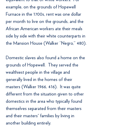
example, on the grounds of Hopewell
Furnace in the 1700s, rent was one dollar
per month to live on the grounds, and the
African American workers ate their meals
side by side with their white counterparts in
the Mansion House (Walker “Negro,” 480).
Domestic slaves also found a home on the
grounds of Hopewell. They served the
wealthiest people in the village and
generally lived in the homes of their
masters (Walker 1966, 416). It was quite
different from the situation given to other
domestics in the area who typically found
themselves separated from their masters
and their masters' families by living in
another building entirely.