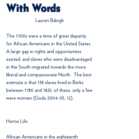
With Words
Lauren Balogh
The 1700s were a time of great disparity
for African Americans in the United States.
A large gap in rights and opportunities
existed, and slaves who were disadvantaged
in the South migrated towards the more
liberal and compassionate North. The best
estimate is that 138 slaves lived in Berks
between 1780 and 1825; of these, only a few
were women (Goda 2004-05, 12).
Home Life
African Americans in the eighteenth