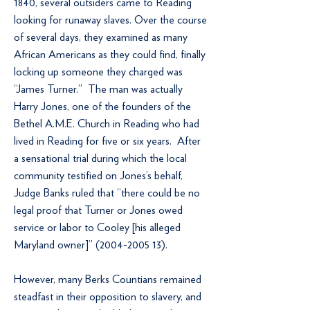
1840, several outsiders came to Reading
looking for runaway slaves. Over the course
of several days, they examined as many
African Americans as they could find, finally
locking up someone they charged was
“James Turner.” The man was actually
Harry Jones, one of the founders of the
Bethel A.M.E. Church in Reading who had
lived in Reading for five or six years. After
a sensational trial during which the local
community testified on Jones’s behalf,
Judge Banks ruled that “there could be no
legal proof that Turner or Jones owed
service or labor to Cooley [his alleged
Maryland owner]”
(2004-2005 13)
.
However, many Berks Countians remained
steadfast in their opposition to slavery, and