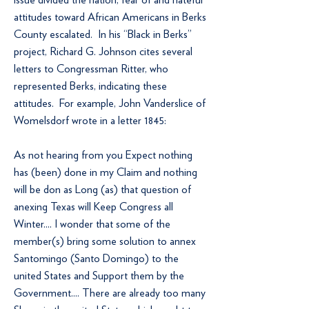
attitudes toward African Americans in Berks
County escalated. In his “Black in Berks”
project, Richard G. Johnson cites several
letters to Congressman Ritter, who
represented Berks, indicating these
attitudes. For example, John Vanderslice of
Womelsdorf wrote in a letter 1845:
As not hearing from you Expect nothing
has (been) done in my Claim and nothing
will be don as Long (as) that question of
anexing Texas will Keep Congress all
Winter.... I wonder that some of the
member(s) bring some solution to annex
Santomingo (Santo Domingo) to the
united States and Support them by the
Government.... There are already too many