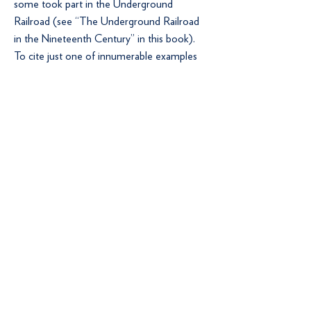
some took part in the Underground
Railroad (see “The Underground Railroad
in the Nineteenth Century” in this book).
To cite just one of innumerable examples
of Berks Countians standing up against the
institution of slavery, Joseph Scarlet was
arrested and tried for treason and levying
war against the U.S. government under the
Fugitive Slave Law of 1850, which imposed
severe penalties on anyone aiding a slave’s
escape. Scarlet had taken part in an 1851
riot between slaves and their Quaker
supporters against federal marshals and
bounty hunters in Christiana, Pennsylvania.
Scarlet was acquitted of the charges
(Johnson 1972, I: 43).
Notes