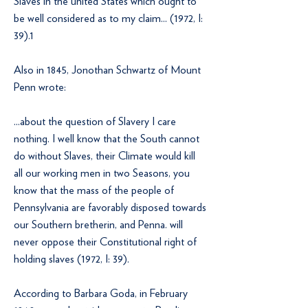
Slaves in the united States which ought to
be well considered as to my claim... (1972, I:
39).1
Also in 1845, Jonothan Schwartz of Mount
Penn wrote:
...about the question of Slavery I care
nothing. I well know that the South cannot
do without Slaves, their Climate would kill
all our working men in two Seasons, you
know that the mass of the people of
Pennsylvania are favorably disposed towards
our Southern bretherin, and Penna. will
never oppose their Constitutional right of
holding slaves (1972, I: 39).
According to Barbara Goda, in February