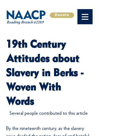
Donate
19th Century
Attitudes about
Slavery in Berks -
Woven With
Words
Several people contributed to this article
By the nineteenth century, as the slavery
issue divided the nation, fear of and hateful