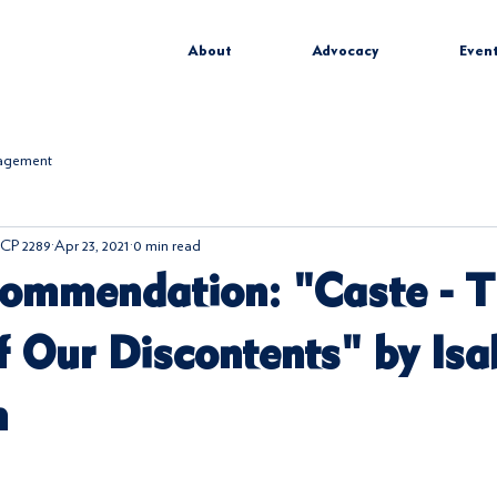
About
Advocacy
Even
gagement
CP 2289
Apr 23, 2021
0 min read
ommendation: "Caste - 
f Our Discontents" by Isa
n