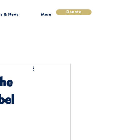
Donate
ts & News
More
The
bel