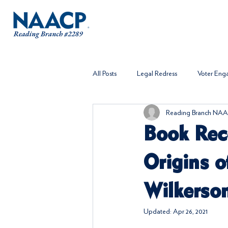
All Posts
Legal Redress
Voter En
Reading Branch NAA
Book Rec
Origins o
Wilkerso
Updated:
Apr 26, 2021