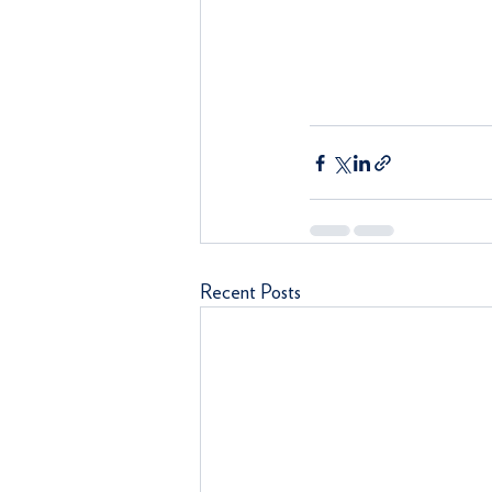
Recent Posts