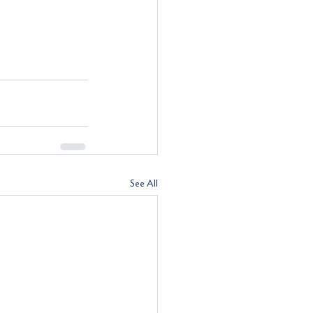
See All