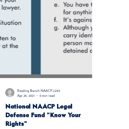
Reading Branch NAACP 2289
Apr 26, 2021
0 min read
National NAACP Legal
Defense Fund "Know Your