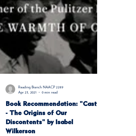
Reading Branch NAACP 2289
Apr 23, 2021
0 min read
Book Recommendation: "Caste