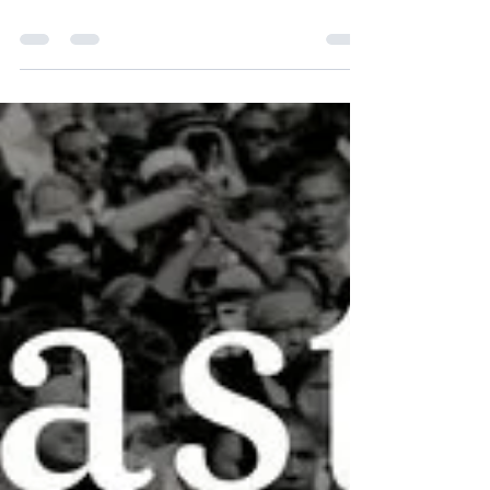
Rights"