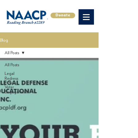
Donate
Blog
All Posts
All Posts
Legal
Redress
Voter
Engagement