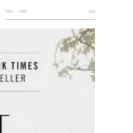
- The Origins of Our
Discontents" by Isabel
Wilkerson